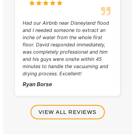
Had our Airbnb near Disneyland flood
and I needed someone to extract an
inche of water from the whole first
floor. David responded immediately,
was completely professional and him
and his guys were onsite within 45
minutes to handle the vacuuming and
drying process. Excellent!
Ryan Borse
VIEW ALL REVIEWS