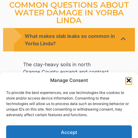
COMMON QUESTIONS ABOUT
WATER DAMAGE IN YORBA
LINDA
What makes slab leaks so common in
Yorba Linda?
The clay-heavy soils in north
Orange County expand and contract
with moisture changes, gradually
Manage Consent
stressing copper pipes beneath the
To provide the best experiences, we use technologies like cookies to
slab. Over decades, this movement
store and/or access device information. Consenting to these
causes pinhole leaks or full failures
technologies will allow us to process data such as browsing behavior or
that homeowners often don't detect
unique IDs on this site. Not consenting or withdrawing consent, may
adversely affect certain features and functions.
until flooring damage appears.
Accept