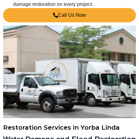
damage restoration on every project.
Call Us Now
Restoration Services in Yorba Linda