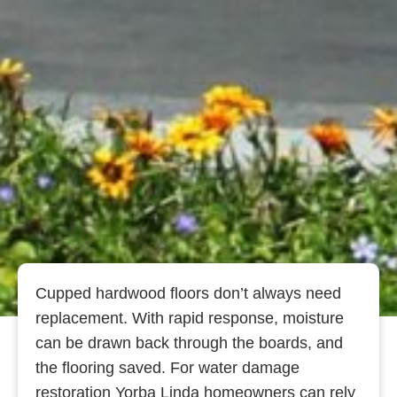
Cupped hardwood floors don’t always need
replacement. With rapid response, moisture
can be drawn back through the boards, and
the flooring saved. For water damage
restoration Yorba Linda homeowners can rely