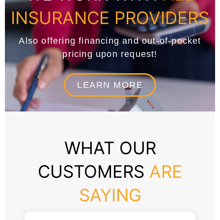
INSURANCE PROVIDERS
Also offering financing and out-of-pocket
pricing upon request!
LEARN MORE
WHAT OUR
CUSTOMERS
ARE
SAYING