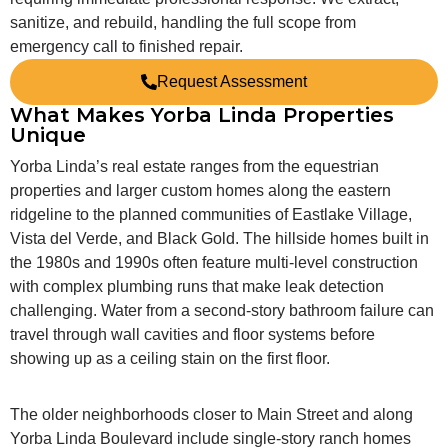
sanitize, and rebuild, handling the full scope from
emergency call to finished repair.
Request Assessment
What Makes Yorba Linda Properties
Unique
Yorba Linda’s real estate ranges from the equestrian
properties and larger custom homes along the eastern
ridgeline to the planned communities of Eastlake Village,
Vista del Verde, and Black Gold. The hillside homes built in
the 1980s and 1990s often feature multi-level construction
with complex plumbing runs that make leak detection
challenging. Water from a second-story bathroom failure can
travel through wall cavities and floor systems before
showing up as a ceiling stain on the first floor.
The older neighborhoods closer to Main Street and along
Yorba Linda Boulevard include single-story ranch homes