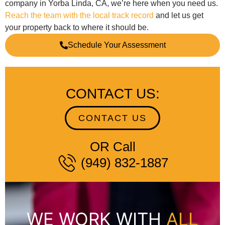
company in Yorba Linda, CA, we’re here when you need us.
Reach the team with the local track record
and let us get
your property back to where it should be.
Schedule Your Assessment
CONTACT US:
CONTACT US
OR Call
(949) 832-1887
WE WORK WITH
ALL