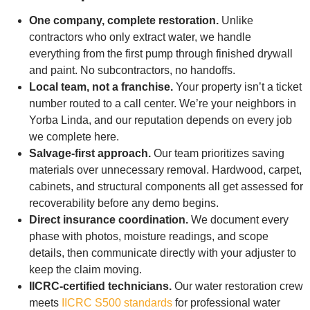
One company, complete restoration.
Unlike
contractors who only extract water, we handle
everything from the first pump through finished drywall
and paint. No subcontractors, no handoffs.
Local team, not a franchise.
Your property isn’t a ticket
number routed to a call center. We’re your neighbors in
Yorba Linda, and our reputation depends on every job
we complete here.
Salvage-first approach.
Our team prioritizes saving
materials over unnecessary removal. Hardwood, carpet,
cabinets, and structural components all get assessed for
recoverability before any demo begins.
Direct insurance coordination.
We document every
phase with photos, moisture readings, and scope
details, then communicate directly with your adjuster to
keep the claim moving.
IICRC-certified technicians.
Our water restoration crew
meets
IICRC S500 standards
for professional water