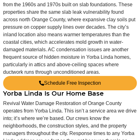
from the 1960s and 1970s built on slab foundations. These
properties share the same slab leak vulnerability found
across north Orange County, where expansive clay soils put
pressure on copper supply lines over decades. The city’s
inland location also means warmer temperatures than the
coastal cities, which accelerates mold growth in water-
damaged materials. AC condensation issues are another
frequent source of hidden moisture in Yorba Linda homes,
particularly in attics and above-ceiling spaces where
ductwork runs through unconditioned areas.
Schedule Free Inspection
Yorba Linda Is Our Home Base
Revival Water Damage Restoration of Orange County
operates from Yorba Linda. This isn’t a service area we drive
into; it’s where we’re based. Our crews know the
neighborhoods, the construction styles, and the property
managers throughout the city. Response times to any Yorba