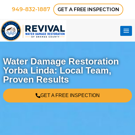
949-832-1887
GET A FREE INSPECTION
Water Damage Restoration
Yorba Linda: Local Team,
Proven Results
GET A FREE INSPECTION