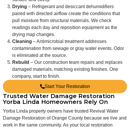
Drying
– Refrigerant and desiccant dehumidifiers
paired with directed airflow create the conditions that
pull moisture from structural materials. We check
readings each day and reposition equipment as the
drying map changes.
Cleaning
– Antimicrobial treatment addresses
contamination from sewage or gray water events. Odor
is eliminated at the source.
Rebuild
– Our construction team repairs and replaces
damaged materials, matching existing finishes. One
company, start to finish.
Start Your Restoration
Trusted Water Damage Restoration
Yorba Linda Homeowners Rely On
Yorba Linda property owners have trusted Revival Water
Damage Restoration of Orange County because we live and
work in the same community. As your local restoration