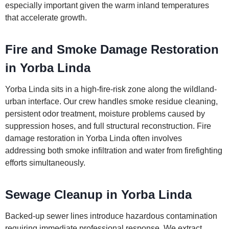
especially important given the warm inland temperatures
that accelerate growth.
Fire and Smoke Damage Restoration
in Yorba Linda
Yorba Linda sits in a high-fire-risk zone along the wildland-
urban interface. Our crew handles smoke residue cleaning,
persistent odor treatment, moisture problems caused by
suppression hoses, and full structural reconstruction. Fire
damage restoration in Yorba Linda often involves
addressing both smoke infiltration and water from firefighting
efforts simultaneously.
Sewage Cleanup in Yorba Linda
Backed-up sewer lines introduce hazardous contamination
requiring immediate professional response. We extract,