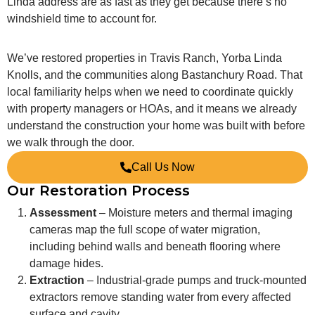
Linda address are as fast as they get because there’s no
windshield time to account for.
We’ve restored properties in Travis Ranch, Yorba Linda
Knolls, and the communities along Bastanchury Road. That
local familiarity helps when we need to coordinate quickly
with property managers or HOAs, and it means we already
understand the construction your home was built with before
we walk through the door.
Call Us Now
Our Restoration Process
Assessment
– Moisture meters and thermal imaging
cameras map the full scope of water migration,
including behind walls and beneath flooring where
damage hides.
Extraction
– Industrial-grade pumps and truck-mounted
extractors remove standing water from every affected
surface and cavity.