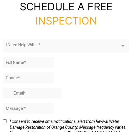
SCHEDULE A FREE
INSPECTION