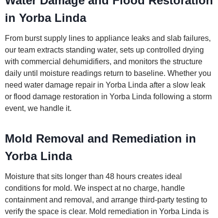
Water Damage and Flood Restoration
in Yorba Linda
From burst supply lines to appliance leaks and slab failures,
our team extracts standing water, sets up controlled drying
with commercial dehumidifiers, and monitors the structure
daily until moisture readings return to baseline. Whether you
need water damage repair in Yorba Linda after a slow leak
or flood damage restoration in Yorba Linda following a storm
event, we handle it.
Mold Removal and Remediation in
Yorba Linda
Moisture that sits longer than 48 hours creates ideal
conditions for mold. We inspect at no charge, handle
containment and removal, and arrange third-party testing to
verify the space is clear. Mold remediation in Yorba Linda is