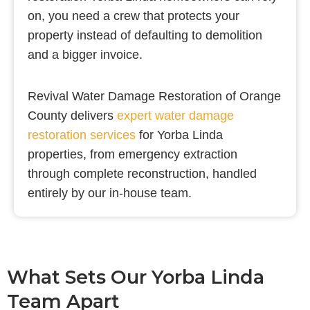
on, you need a crew that protects your
property instead of defaulting to demolition
and a bigger invoice.
Revival Water Damage Restoration of Orange
County delivers
expert water damage
restoration services
for Yorba Linda
properties, from emergency extraction
through complete reconstruction, handled
entirely by our in-house team.
What Sets Our Yorba Linda
Team Apart